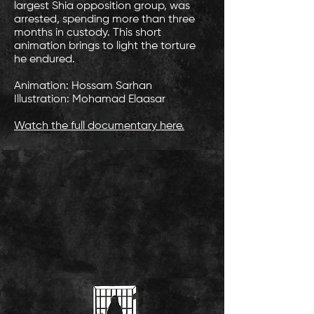
largest Shia opposition group, was
arrested, spending more than three
months in custody. This short
animation brings to light the torture
he endured.
Animation: Hossam Sarhan
Illustration: Mohamad Elaasar
Watch the full documentary here.