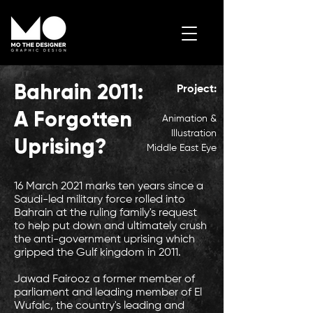
Bahrain 2011:
Project:
Contact Me
A Forgotten
Animation &
Illustration
Uprising?
Middle East Eye
16 March 2021 marks ten years since a
Saudi-led military force rolled into
Bahrain at the ruling family's request
to help put down and ultimately crush
the anti-government uprising which
gripped the Gulf kingdom in 2011.
Jawad Fairooz a former member of
parliament and leading member of El
Wufalc, the country's leading and