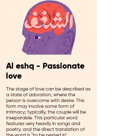
Al eshq - Passionate
love
The stage of love can be described as
a state of adoration, where the
person is overcome with desire. This
form may involve some form of
intimacy; typically, the couple will be
inseparable. This particular word
features very heavily in songs and
poetry, and the direct translation of
the word is "to be nested in".