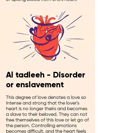
Al tadleeh - Disorder
or enslavement
This degree of love denotes a love so
intense and strong that the lover's
heart is no longer theirs and becomes
a slave to their beloved. They can not
free themselves of this love or let go of
the person. Controlling emotions
becomes difficult, and the heart feels