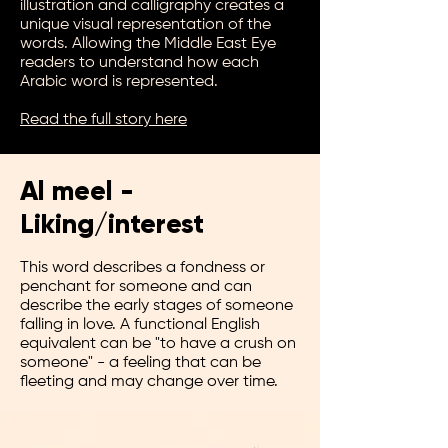
illustration and calligraphy creates a
unique visual representation of the
words. Allowing the Middle East Eye
readers to understand how each
Arabic word is represented.
Read the full story here
Al
meel -
Liking/i
n
terest
This word describes a fondness or
penchant for someone and can
describe the early stages of someone
falling in love. A functional English
equivalent can be "to have a crush on
someone" - a feeling that can be
fleeting and may change over time.