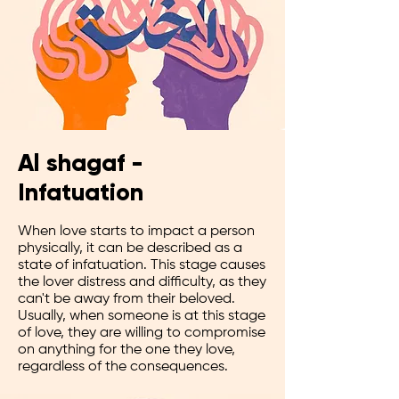
Al shagaf -
Infatuation
When love starts to impact a person
physically, it can be described as a
state of infatuation. This stage causes
the lover distress and difficulty, as they
can't be away from their beloved.
Usually, when someone is at this stage
of love, they are willing to compromise
on anything for the one they love,
regardless of the consequences.