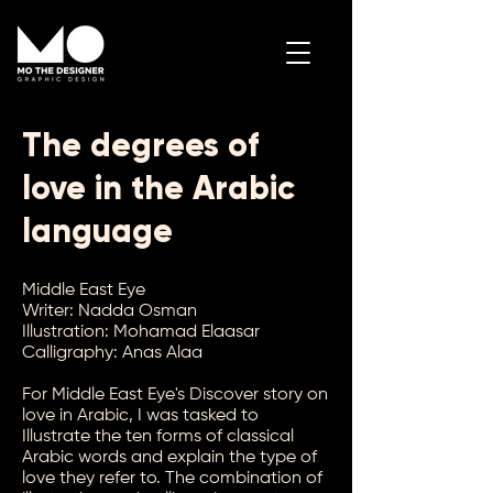
The degrees of
Contact Me
love in the Arabic
language
Middle East Eye
Writer: Nadda Osman
Illustration: Mohamad Elaasar
Calligraphy: Anas Alaa
For Middle East Eye's Discover story on
love in Arabic, I was tasked to
Illustrate the ten forms of classical
Arabic words and explain the type of
love they refer to. The combination of