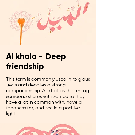
Al khala - Deep
friendship
This term is commonly used in religious
texts and denotes a strong
companionship. Al-khala is the feeling
someone shares with someone they
have a lot in common with, have a
fondness for, and see in a positive
light.