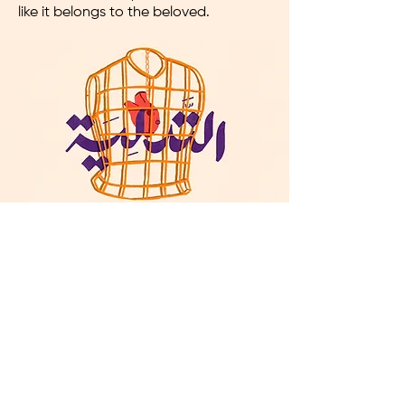
like it belongs to the beloved.
Al sahd - Insomnia
At this point, the person has already
become too attached to their
beloved, and they cannot be without
them or think of themselves without
the other person. Their thoughts are
entirely preoccupied with the one they
love, so it causes them pain.