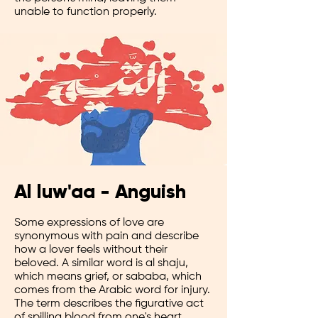
unable to function properly.
Al luw'aa - Anguish
Some expressions of love are
synonymous with pain and describe
how a lover feels without their
beloved. A similar word is al shaju,
which means grief, or sababa, which
comes from the Arabic word for injury.
The term describes the figurative act
of spilling blood from one's heart.