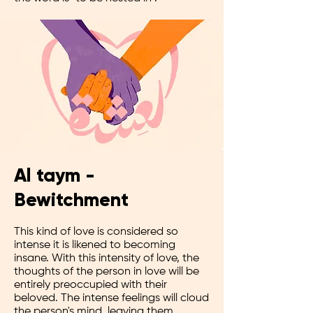
Al taym -
Bewitchment
This kind of love is considered so
intense it is likened to becoming
insane. With this intensity of love, the
thoughts of the person in love will be
entirely preoccupied with their
beloved. The intense feelings will cloud
the person's mind, leaving them