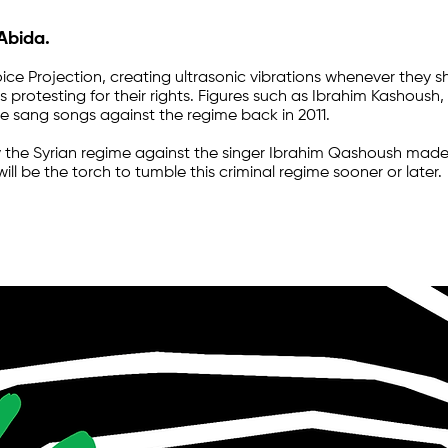
 Abida.
ice Projection, creating ultrasonic vibrations whenever they 
s protesting for their rights. Figures such as Ibrahim Kashoush
e sang songs against the regime back in 2011.
he Syrian regime against the singer Ibrahim Qashoush made h
ill be the torch to tumble this criminal regime sooner or later.