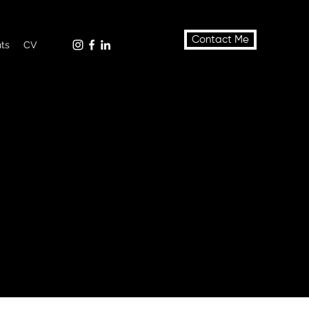
Contact Me
nts
CV