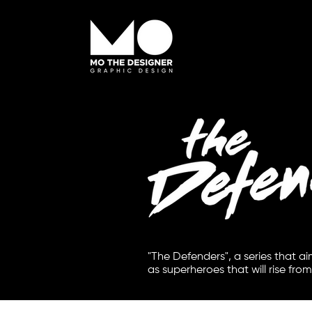
"The Defenders", a series that a
as superheroes that will rise from