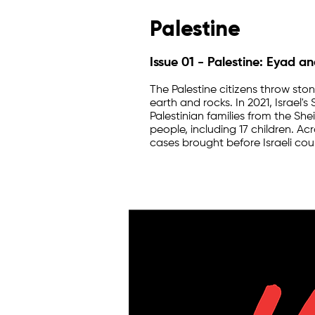
Palestine
Issue 01 - Palestine: Eyad a
The Palestine citizens throw st
earth and rocks. In 2021, Israel
Palestinian families from the Sh
people, including 17 children. Ac
cases brought before Israeli cour