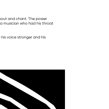
shout and chant. The power
, a musician who had his throat
is voice stronger and his