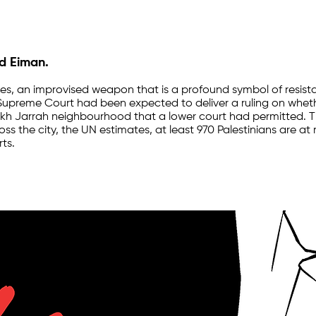
nd Eiman.
ones, an improvised weapon that is a profound symbol of resi
's Supreme Court had been expected to deliver a ruling on whet
eikh Jarrah neighbourhood that a lower court had permitted. Th
ross the city, the UN estimates, at least 970 Palestinians are at
ts.