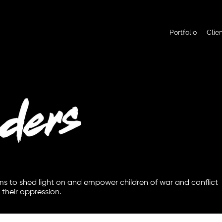
Portfolio
Clie
ims to shed light on and empower children of war and conflict
 their oppression.