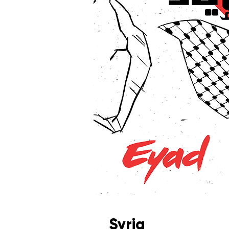
Syria