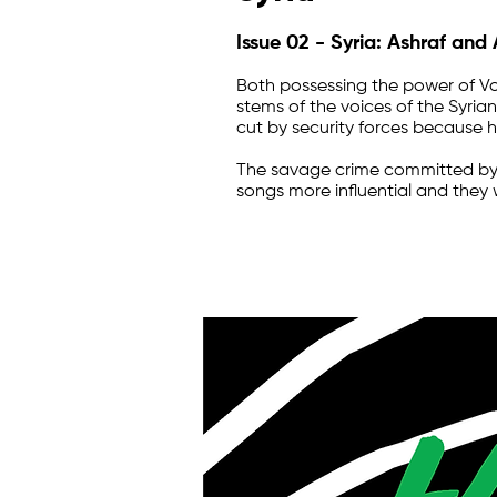
Issue 02 - Syria: Ashraf and
Both possessing the power of Vo
stems of the voices of the Syrian
cut by security forces because h
The savage crime committed by t
songs more influential and they w