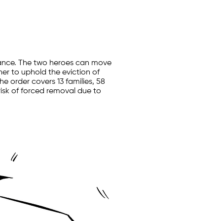
stance. The two heroes can move
her to uphold the eviction of
e order covers 13 families, 58
 risk of forced removal due to