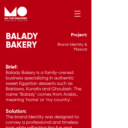
BALADY
Project:
Contact Me
BAKERY
Brand Identity &
Mascot
Brief:
Balady Bakery is a family-owned
business specializing in authentic
sweet Egyptian desserts such as
Baklawa, Kunafa and Ghoulash. The
name "Balady" comes from Arabic,
meaning 'home' or 'my country'.
Solution:
The brand identity was designed to
convey a professional and timeless