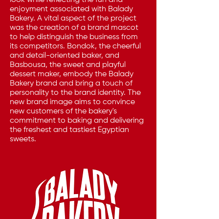
look while reflecting the fun and
enjoyment associated with Balady
Bakery. A vital aspect of the project
was the creation of a brand mascot
to help distinguish the business from
its competitors. Bondok, the cheerful
and detail-oriented baker, and
Basbousa, the sweet and playful
dessert maker, embody the Balady
Bakery brand and bring a touch of
personality to the brand identity. The
new brand image aims to convince
new customers of the bakery's
commitment to baking and delivering
the freshest and tastiest Egyptian
sweets.