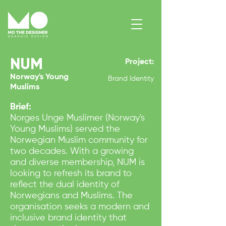
NUM
Project:
Contact Me
Norway's Young
Brand Identity
Muslims
Brief:
Norges Unge Muslimer (Norway's
Young Muslims) served the
Norwegian Muslim community for
two decades. With a growing
and diverse membership, NUM is
looking to refresh its brand to
reflect the dual identity of
Norwegians and Muslims. The
organisation seeks a modern and
inclusive brand identity that