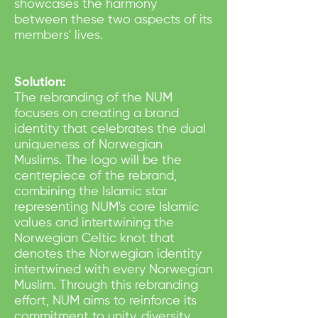
showcases the harmony
between these two aspects of its
members' lives.
Solution:
The rebranding of the NUM
focuses on creating a brand
identity that celebrates the dual
uniqueness of Norwegian
Muslims. The logo will be the
centrepiece of the rebrand,
combining the Islamic star
representing NUM's core Islamic
values and intertwining the
Norwegian Celtic knot that
denotes the Norwegian identity
intertwined with every Norwegian
Muslim. Through this rebranding
effort, NUM aims to reinforce its
commitment to unity, diversity,