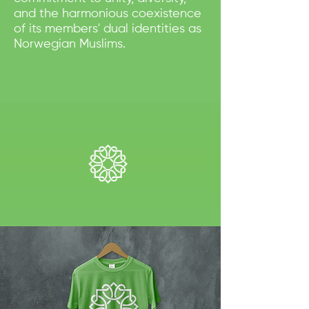
and the harmonious coexistence
of its members' dual identities as
Norwegian Muslims.